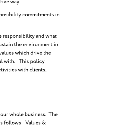
tive way.
onsibility commitments in
e responsibility and what
sustain the environment in
 values which drive the
l with. This policy
tivities with clients,
 our whole business. The
 as follows: Values &