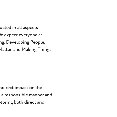
cted in all aspects
 We expect everyone at
ng, Developing People,
Matter, and Making Things
indirect impact on the
s a responsible manner and
tprint, both direct and