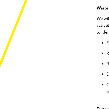
Waste
We wil
active
to ide
E
R
R
D
O
o