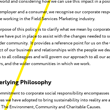
world and considering how we can use this impact in a posi
employer and a consumer, we recognise our corporate resp
le working in the Field Services Marketing industry.
rpose of this policy is to clarify what we mean by corporat
we have put in place to assist with the changes needed to 
der community. It provides a reference point for us on the
t of our business and relationships with the people we dea
 to all colleagues and will govern our approach to all our ac
rs, and the wider communities in which we work.
rlying Philosophy
mmitment to corporate social responsibility encompasses
eas we have adopted to bring sustainability into reality are
, The Environment, Community and Charitable Causes.