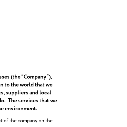
sses (the “Company”),
n to the world that we
s, suppliers and local
do. The services that we
the environment.
ct of the company on the