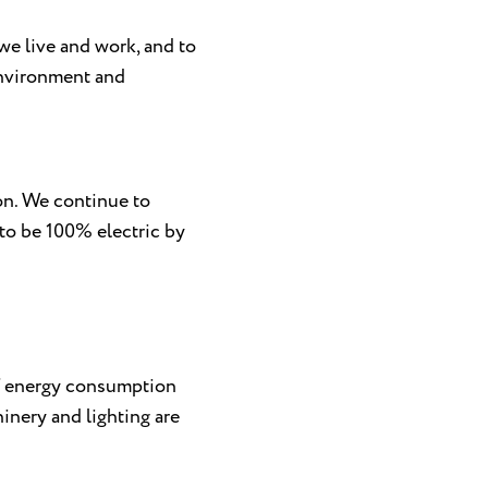
we live and work, and to
environment and
on. We continue to
 to be 100% electric by
 of energy consumption
inery and lighting are