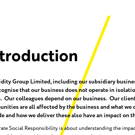
ntroduction
idity Group Limited, including our subsidiary busine
ognise that our business does not operate in isolatio
n. Our colleagues depend on our business. Our client
nities are all affected by the business and what we 
de and how we deliver these also have an impact on 
ate Social Responsibility is about understanding the impa