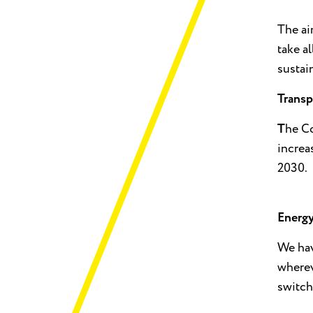
The ai
take a
sustai
Transp
T
he Co
increa
2030.
Energ
We hav
wherev
switch