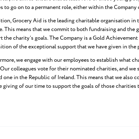
ies to go on to a permanent role, either within the Compan
ition, Grocery Aid is the leading charitable organisation in
e. This means that we commit to both fundraising and the g
t the charity’s goals. The Company is a Gold Achievement
ition of the exceptional support that we have given in the 
rmore, we engage with our employees to establish what char
 Our colleagues vote for their nominated charities, and we s
 one in the Republic of Ireland. This means that we also c
e giving of our time to support the goals of those charities 