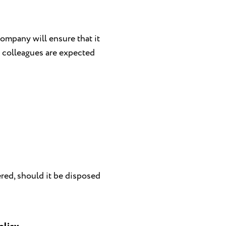
ompany will ensure that it
l colleagues are expected
red, should it be disposed