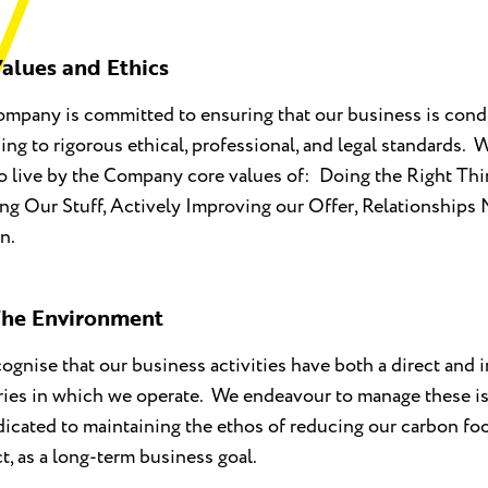
alues and Ethics
mpany is committed to ensuring that our business is condu
ing to rigorous ethical, professional, and legal standards.
o live by the Company core values of: Doing the Right Thi
g Our Stuff, Actively Improving our Offer, Relationships 
n.
he Environment
ognise that our business activities have both a direct and 
ories in which we operate. We endeavour to manage these i
dicated to maintaining the ethos of reducing our carbon foo
ct, as a long-term business goal.