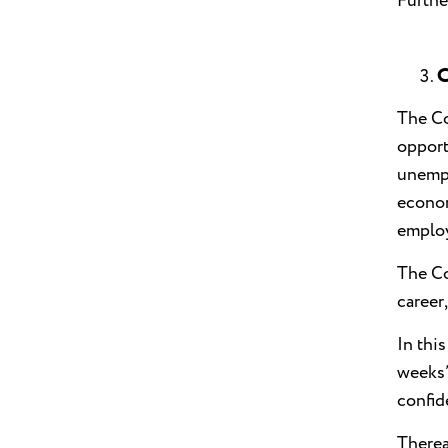
Furthe
C
The Co
opport
unempl
econom
employ
The Co
career
In thi
weeks’
confid
Therea