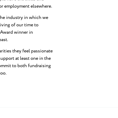
y or employment elsewhere.
 the industry in which we
iving of our time to
 Award winner in
past.
ities they feel passionate
upport at least one in the
ommit to both fundraising
too.