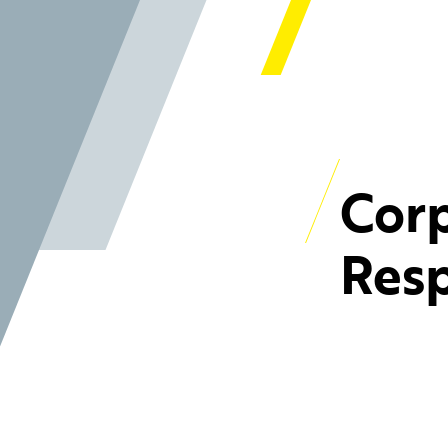
Corp
Resp