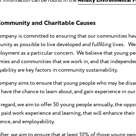
r information can be found in the
Avidity Environmental P
ommunity and Charitable Causes
mpany is committed to ensuring that our communities hav
unity as possible to live developed and fulfilling lives. We
oyment as a particular concern. We believe that young peo
ies and communities that we work in, and that independen
ability are key factors in community sustainability.
mpany aims to ensure that young people who may be disad
, have the chance to learn about, and gain experience in our
s regard, we aim to offer 50 young people annually, the oppor
 paid work experience and learning, that will enhance their
ence, and employability.
fter, we aim to ensure that at least 10% of those young peo