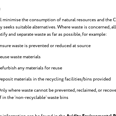
:
l minimise the consumption of natural resources and the C
ly seeks suitable alternatives. Where waste is concerned, al
ntify and separate waste as far as possible, for example:
nsure waste is prevented or reduced at source
euse waste materials
efurbish any materials for reuse
eposit materials in the recycling facilities/bins provided
nly where waste cannot be prevented, reclaimed, or recove
f in the ‘non-recyclable’ waste bins