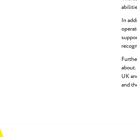
abilit
In add
operat
suppor
recogn
Furthe
about.
UK and
and th