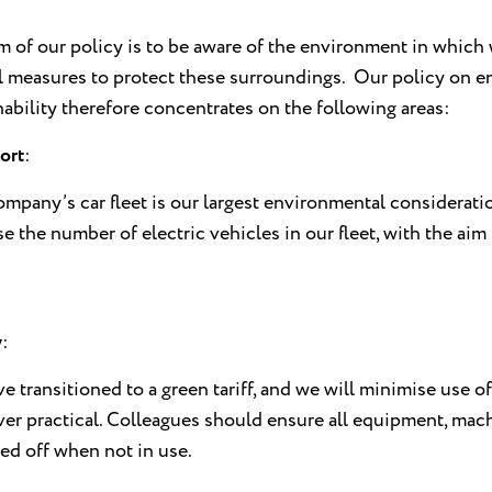
m of our policy is to be aware of the environment in which 
ll measures to protect these surroundings. Our policy on 
nability therefore concentrates on the following areas:
ort
:
mpany’s car fleet is our largest environmental considerati
se the number of electric vehicles in our fleet, with the aim
y
:
e transitioned to a green tariff, and we will minimise use
er practical. Colleagues should ensure all equipment, mach
ed off when not in use.