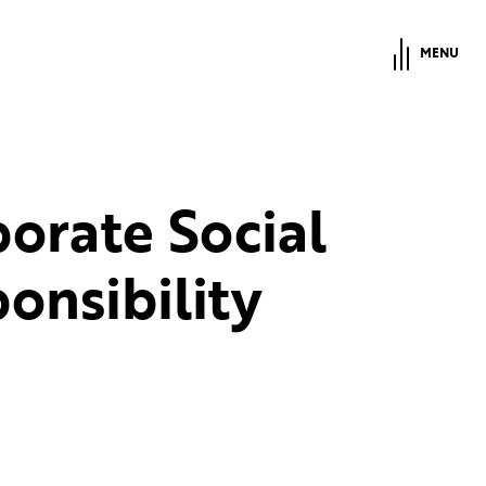
MENU
orate Social
onsibility