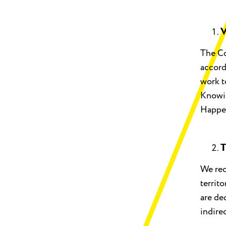
V
The Co
accord
work t
Knowin
Happe
T
We rec
territ
are de
indire