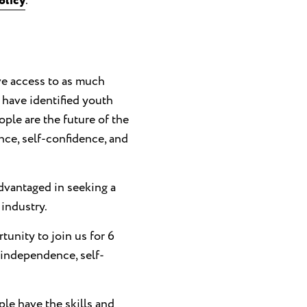
olicy
.
e access to as much
 have identified youth
ple are the future of the
ce, self-confidence, and
vantaged in seeking a
 industry.
tunity to join us for 6
 independence, self-
ple have the skills and