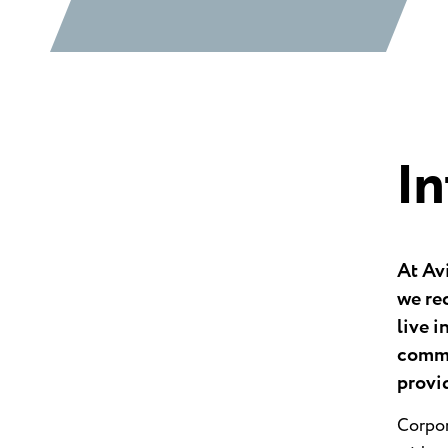
I
At Av
we rec
live i
commu
provi
Corpor