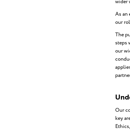
wider 
As an 
our ro
The pu
steps 
our wi
conduc
applies
partne
Unde
Our co
key ar
Ethics