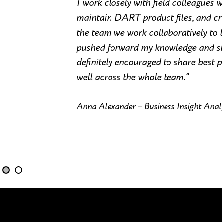
I work closely with field colleagues 
maintain DART product files, and cre
the team we work collaboratively to l
pushed forward my knowledge and skil
definitely encouraged to share best p
well across the whole team.”
Anna Alexander – Business Insight Analy