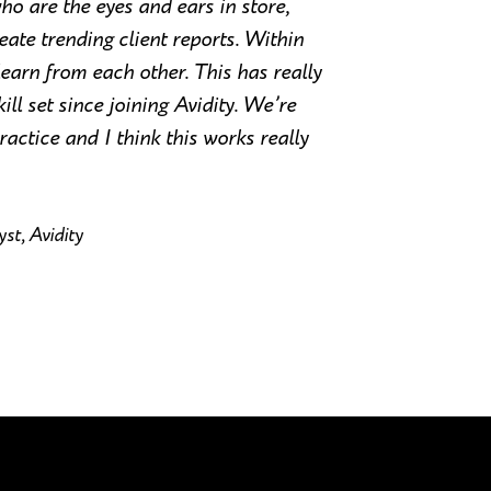
who are the eyes and ears in store,
ate trending client reports. Within
earn from each other. This has really
l set since joining Avidity. We’re
ractice and I think this works really
st, Avidity