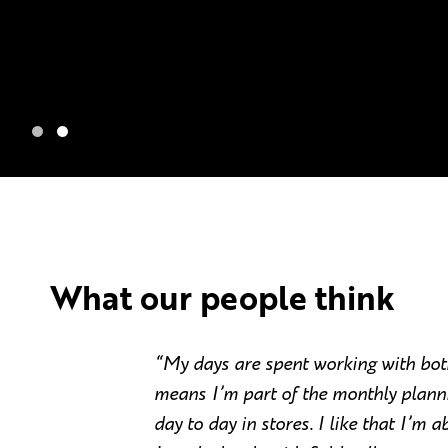
What our people think
“My days are spent working with bo
means I’m part of the monthly planni
day to day in stores. I like that I’m a