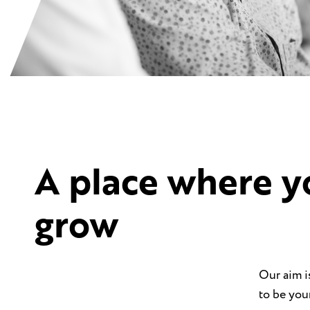
A place where y
grow
Our aim i
to be you