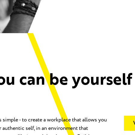
ou can be yourself
s simple - to create a workplace that allows you
r authentic self, in an environment that