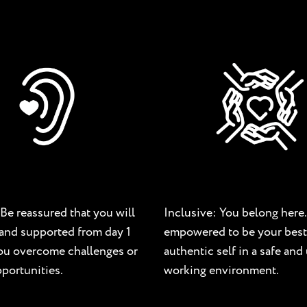
Be reassured that you will
Inclusive: You belong here.
and supported from day 1
empowered to be your best
you overcome challenges or
authentic self in a safe an
portunities.
working environment.