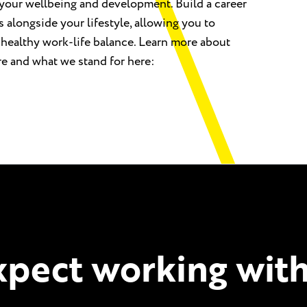
your wellbeing and development. Build a career
s alongside your lifestyle, allowing you to
 healthy work-life balance. Learn more about
re and what we stand for here:
pect working with