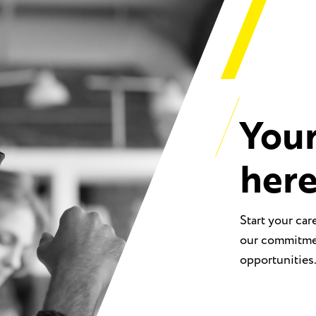
Your
her
Start your car
our commitmen
opportunities