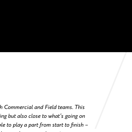
th Commercial and Field teams. This
ng but also close to what’s going on
ble to play a part from start to finish –