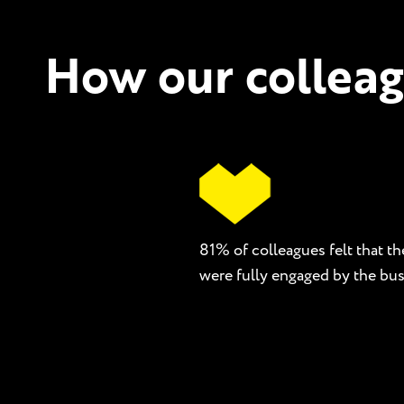
How our colleag
81% of colleagues felt that th
were fully engaged by the bus