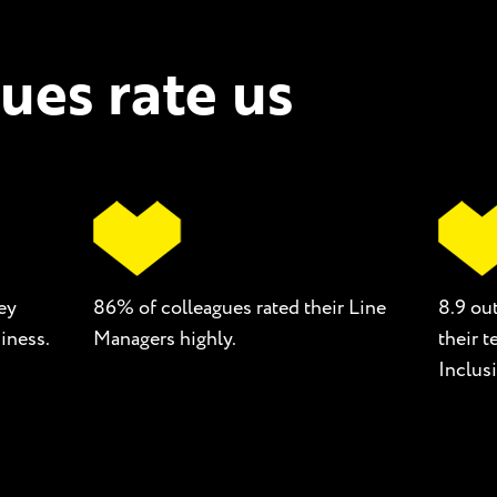
ues rate us
ey
86% of colleagues rated their Line
8.9 out
iness.
Managers highly.
their 
Inclusi