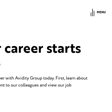
MENU
 career starts
e
eer with Avidity Group today. First, learn about
t to our colleagues and view our job
.