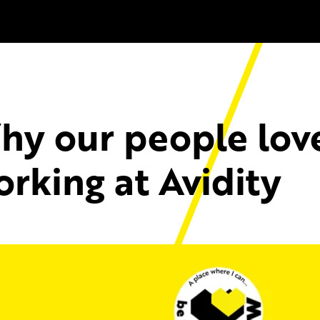
hy our people lov
rking at Avidity