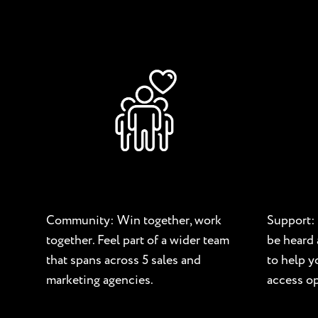
Community: Win together, work
Support: 
together. Feel part of a wider team
be heard 
that spans across 5 sales and
to help 
marketing agencies.
access op