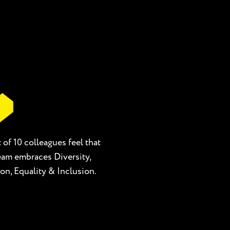
 of 10 colleagues feel that
team embraces Diversity,
on, Equality & Inclusion.