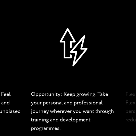
 Feel
Opportunity: Keep growing. Take
Flex
 and
your personal and professional
Flex
d unbiased
journey wherever you want through
pers
training and development
redu
programmes.