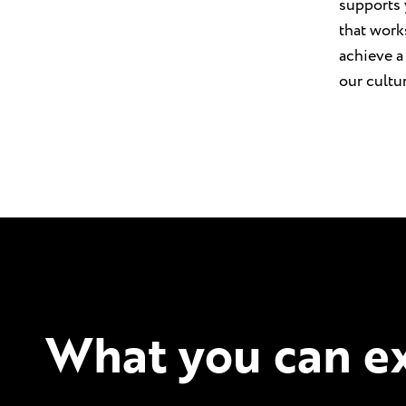
supports 
that work
achieve a
our cultu
What you can ex