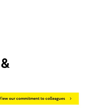
 &
View our commitment to colleagues